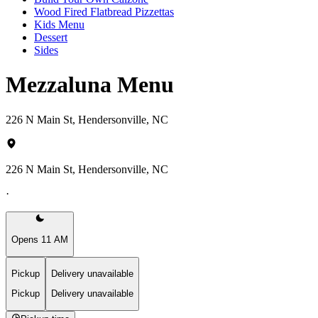
Wood Fired Flatbread Pizzettas
Kids Menu
Dessert
Sides
Mezzaluna Menu
226 N Main St, Hendersonville, NC
226 N Main St, Hendersonville, NC
·
Opens 11 AM
Pickup
Delivery unavailable
Pickup
Delivery unavailable