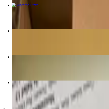
Supreme Pizza
$22.00
House Made Fettuccini
$22.00
Pan-seared Carolina Trout
$23.00
Cheese Moons & Marinara
$13.00