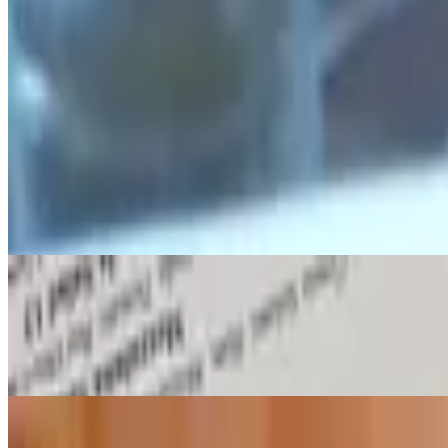
Seared Ahi Tuna
$18.00
Olive Tapenade, Infused Chili Oil, Balsamic Glaze & Arugula
Cheese Moons & Marinara
$13.00
Fried mozzarella topped with Italian seasoning
Fresh Mussels
$15.00
White wine, fennel, garlic, lemon & herbed butter
Coconut Shrimp