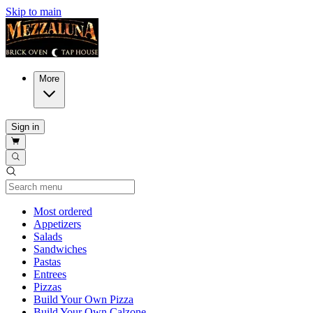
Skip to main
More
Sign in
Current Category
Most ordered
Appetizers
Salads
Sandwiches
Pastas
Entrees
Pizzas
Build Your Own Pizza
Build Your Own Calzone