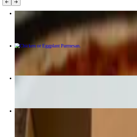
Build Your Own Pizza (Large 14")
$15.00
Chicken or Eggplant Parmesan
$19.00
Grilled Wild Caught Salmon
$24.00
Margherita Pizza
$19.00