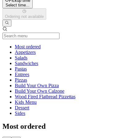
Pickup time
Select time...
Ordering not available
Current Category
Most ordered
Appetizers
Salads
Sandwiches
Pastas
Entrees
Pizzas
Build Your Own Pizza
Build Your Own Calzone
Wood Fired Flatbread Pizzettas
Kids Menu
Dessert
Sides
Most ordered