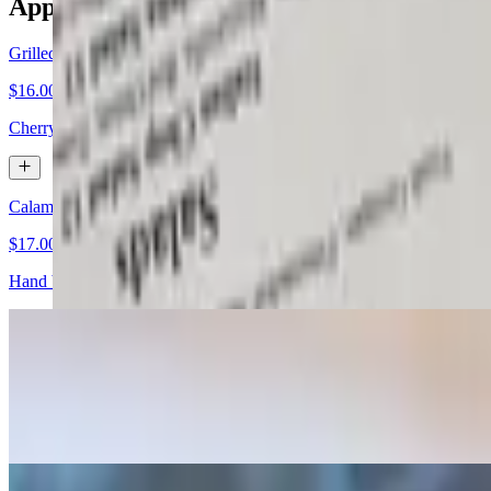
Appetizers
Grilled Marinated Artichoke Hearts
$16.00
Cherry tomato, lemon zest & tarragon
Calamari Frito & Marinara
$17.00
Hand battered crispy golden brown
Fried Oysters
$18.00
Lemon, fresh cracked pepper & apricot chili glaze