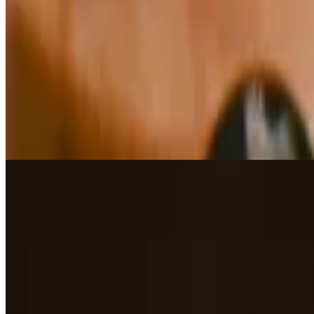
$15.00
Beer Battered with Mango Chutney Sauce.
Stuffed Banana Peppers
$15.00
Italian sausage, parmesan & marinara
Crab Cakes
$18.00
Pan Seared, Lump Crab Meat, Lemon & House Made Remoulade Sa
Bruschetta Classico