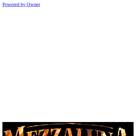
Powered by Owner