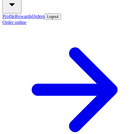
Profile
Rewards
Orders
Logout
Order online