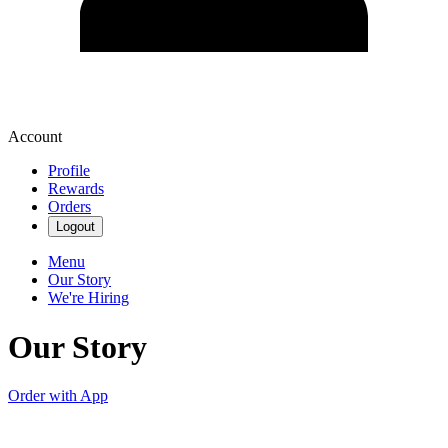
Account
Profile
Rewards
Orders
Logout
Menu
Our Story
We're Hiring
Our Story
Order with App