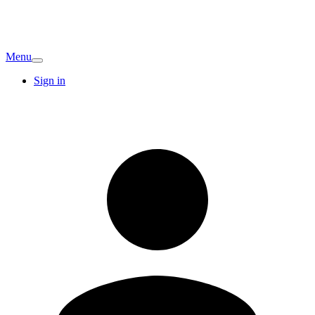
Menu
Sign in