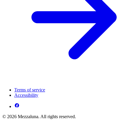
Terms of service
Accessibility
© 2026 Mezzaluna. All rights reserved.