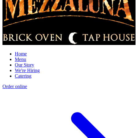
Home
Menu
Our Story
We're Hiring
Catering
Order online