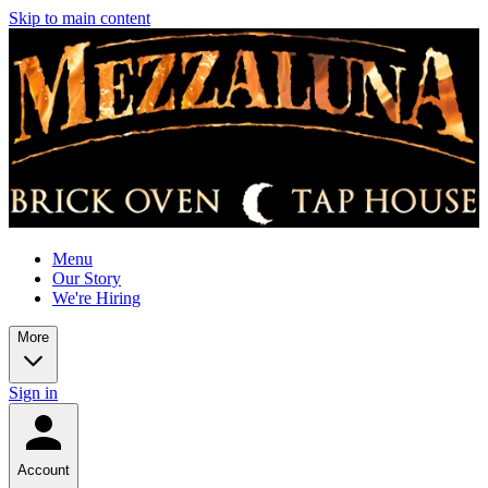
Skip to main content
Menu
Our Story
We're Hiring
More
Sign in
Account