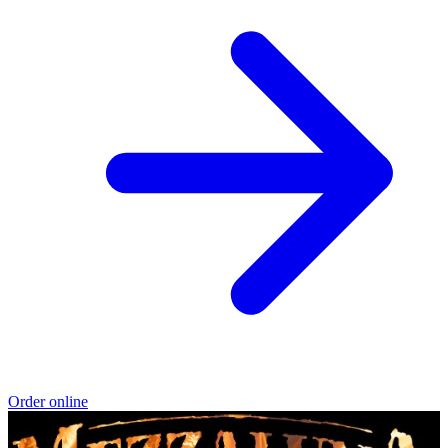
Order online