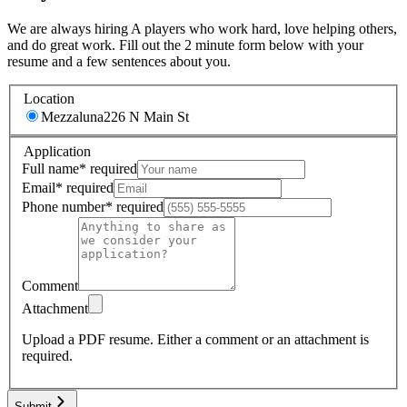
We are always hiring A players who work hard, love helping others,
and do great work. Fill out the 2 minute form below with your
resume and a few sentences about you.
Location
Mezzaluna
226 N Main St
Application
Full name
*
required
Email
*
required
Phone number
*
required
Comment
Attachment
Upload a PDF resume.
Either a comment or an attachment is
required.
Submit