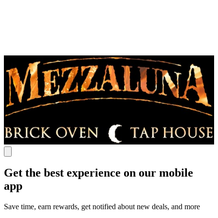
Get the best experience on our mobile
app
Save time, earn rewards, get notified about new deals, and more