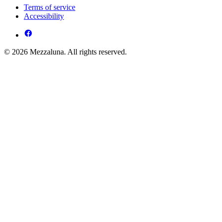
Terms of service
Accessibility
© 2026 Mezzaluna. All rights reserved.