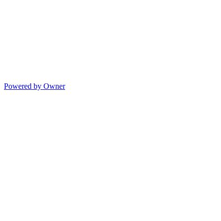
Powered by Owner