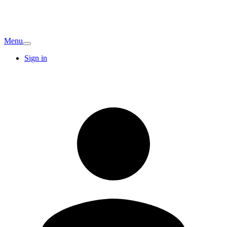
Menu
Sign in