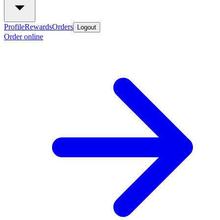
Profile
Rewards
Orders
Logout
Order online