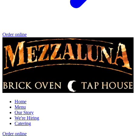
Order online
Home
Menu
Our Story
We're Hiring
Catering
Order online