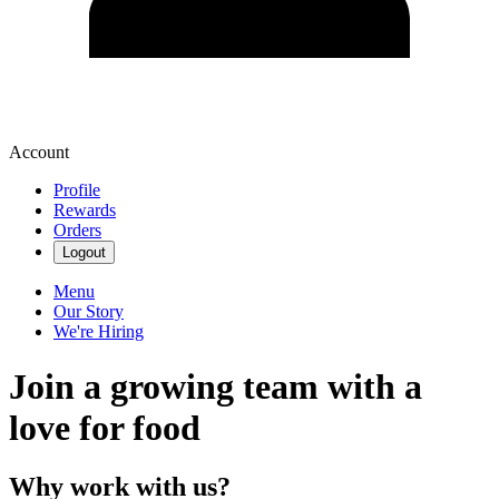
Account
Profile
Rewards
Orders
Logout
Menu
Our Story
We're Hiring
Join a growing team with a
love for food
Why work with us?