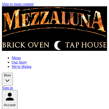
Skip to main content
Menu
Our Story
We're Hiring
More
Sign in
Account