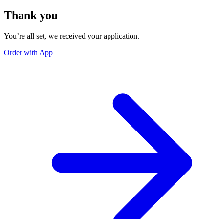
Thank you
You’re all set, we received your application.
Order with App