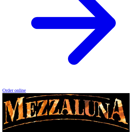
Order online