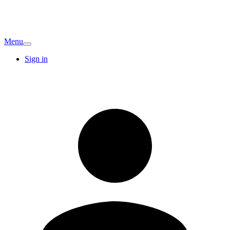
Menu
Sign in