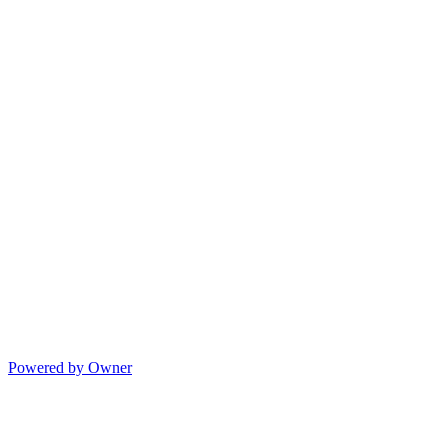
Powered by Owner