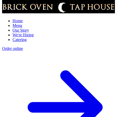
Home
Menu
Our Story
We're Hiring
Catering
Order online