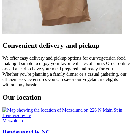
Convenient delivery and pickup
We offer easy delivery and pickup options for our vegetarian food,
making it simple to enjoy your favorite dishes at home. Order online
or call ahead to have your meal prepared and ready for you.
Whether you're planning a family dinner or a casual gathering, our
efficient service ensures you can savor our vegetarian delights
without any hassle.
Our location
Mezzaluna
Hendersonville, NC