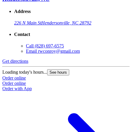
Address
226 N Main St
Hendersonville, NC 28792
Contact
Call
(828) 697-6575
Email
rwconroy@gmail.com
Get directions
Loading today's hours...
See hours
Order online
Order online
Order with App