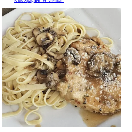
Kids Spaghetti & Meatball