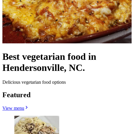
Best vegetarian food in
Hendersonville, NC.
Delicious vegetarian food options
Featured
View menu