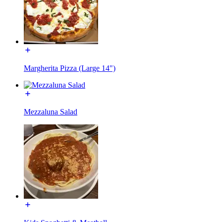
Margherita Pizza (Large 14")
Mezzaluna Salad