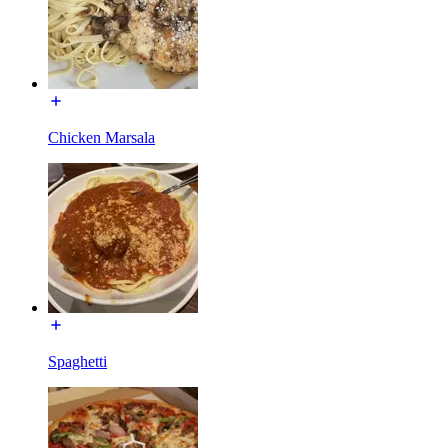
Chicken Marsala
Spaghetti