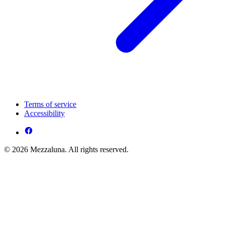
Terms of service
Accessibility
© 2026 Mezzaluna. All rights reserved.