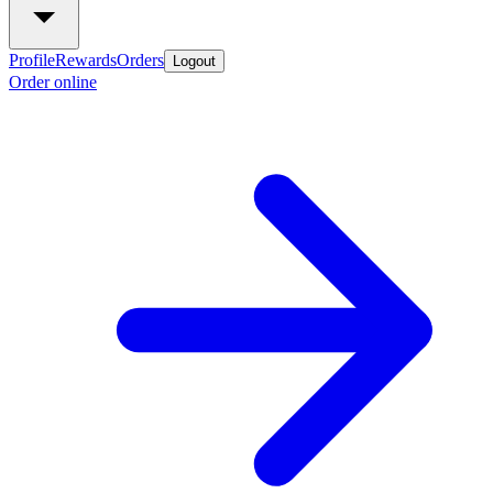
Profile
Rewards
Orders
Logout
Order online