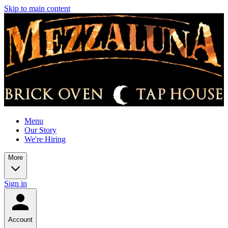
Skip to main content
Menu
Our Story
We're Hiring
More
Sign in
Account