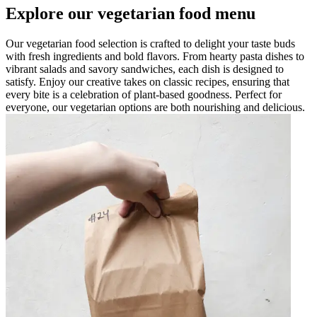
Explore our vegetarian food menu
Our vegetarian food selection is crafted to delight your taste buds
with fresh ingredients and bold flavors. From hearty pasta dishes to
vibrant salads and savory sandwiches, each dish is designed to
satisfy. Enjoy our creative takes on classic recipes, ensuring that
every bite is a celebration of plant-based goodness. Perfect for
everyone, our vegetarian options are both nourishing and delicious.