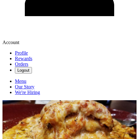
Account
Profile
Rewards
Orders
Logout
Menu
Our Story
We're Hiring