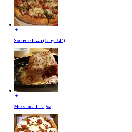
Supreme Pizza (Large 14")
Mezzaluna Lasagna