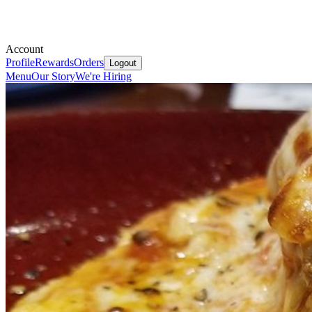
Account
Profile
Rewards
Orders
Logout
Menu
Our Story
We're Hiring