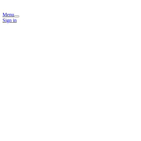
Menu
Sign in