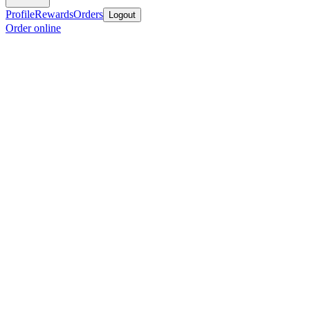
Profile
Rewards
Orders
Logout
Order online