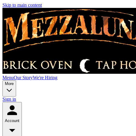
Skip to main content
Menu
Our Story
We're Hiring
More
Sign in
Account