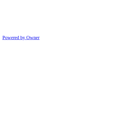
Powered by Owner