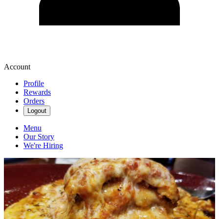
Account
Profile
Rewards
Orders
Logout
Menu
Our Story
We're Hiring