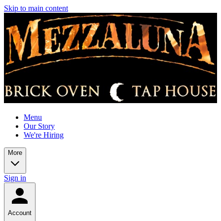
Skip to main content
Menu
Our Story
We're Hiring
More
Sign in
Account