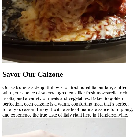
Savor Our Calzone
Our calzone is a delightful twist on traditional Italian fare, stuffed
with your choice of savory ingredients like fresh mozzarella, rich
ricotta, and a variety of meats and vegetables. Baked to golden
perfection, each calzone is a warm, comforting meal that’s perfect
for any occasion. Enjoy it with a side of marinara sauce for dipping,
and experience the true taste of Italy right here in Hendersonville.