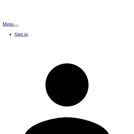
Menu
Sign in