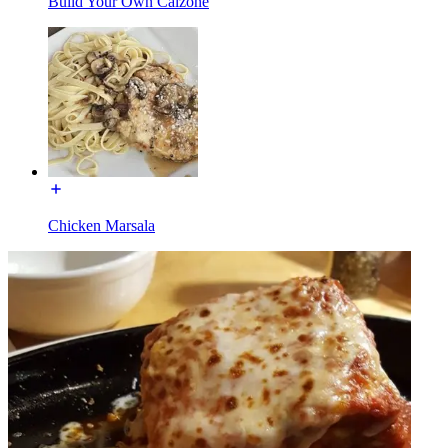
Build Your Own Calzone
Chicken Marsala