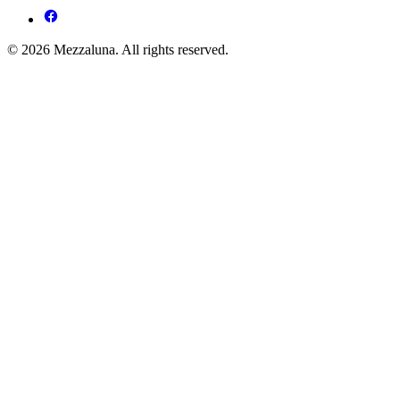
© 2026 Mezzaluna. All rights reserved.