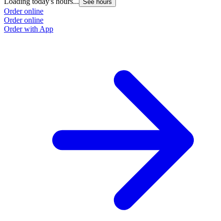
Loading today's hours...
See hours
Order online
Order online
Order with App