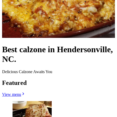
Best calzone in Hendersonville,
NC.
Delicious Calzone Awaits You
Featured
View menu