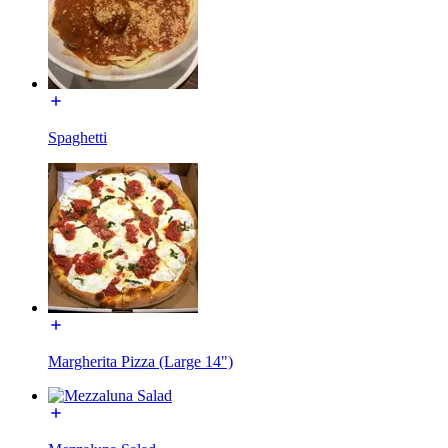
Spaghetti
Margherita Pizza (Large 14")