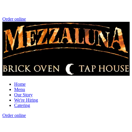
Order online
Home
Menu
Our Story
We're Hiring
Catering
Order online