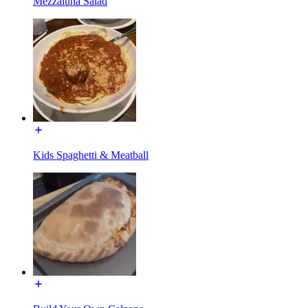
Mezzaluna Salad
Kids Spaghetti & Meatball