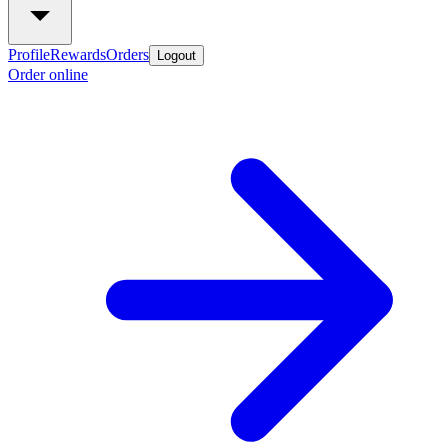
Profile
Rewards
Orders
Logout
Order online