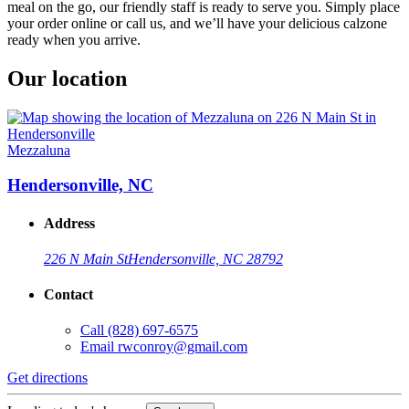
meal on the go, our friendly staff is ready to serve you. Simply place
your order online or call us, and we’ll have your delicious calzone
ready when you arrive.
Our location
Mezzaluna
Hendersonville, NC
Address
226 N Main St
Hendersonville, NC 28792
Contact
Call
(828) 697-6575
Email
rwconroy@gmail.com
Get directions