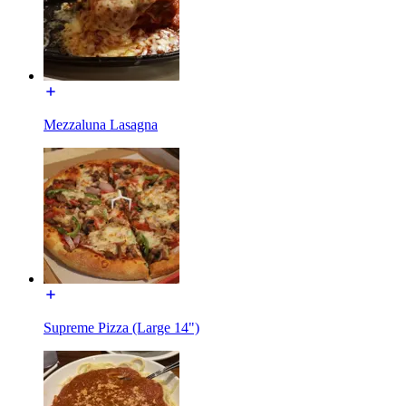
Mezzaluna Lasagna
Supreme Pizza (Large 14")