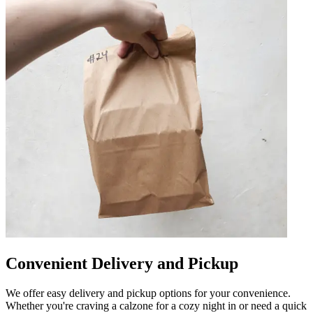
Convenient Delivery and Pickup
We offer easy delivery and pickup options for your convenience.
Whether you're craving a calzone for a cozy night in or need a quick