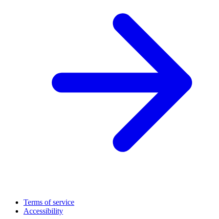
Terms of service
Accessibility