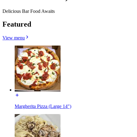
Delicious Bar Food Awaits
Featured
View menu
Margherita Pizza (Large 14")