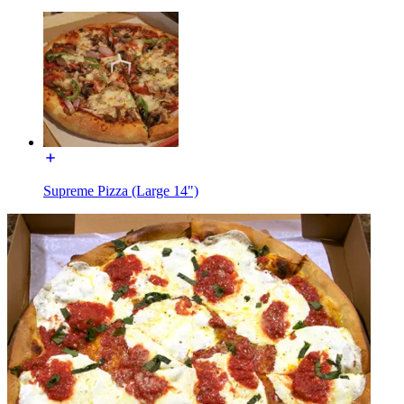
Supreme Pizza (Large 14")