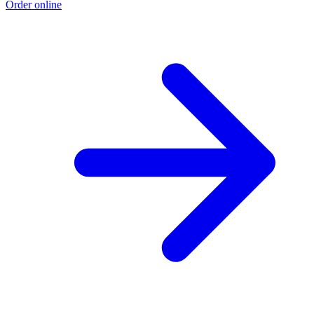
Order online