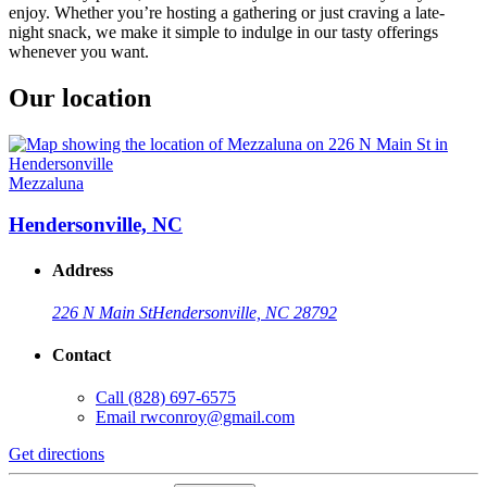
enjoy. Whether you’re hosting a gathering or just craving a late-
night snack, we make it simple to indulge in our tasty offerings
whenever you want.
Our location
Mezzaluna
Hendersonville, NC
Address
226 N Main St
Hendersonville, NC 28792
Contact
Call
(828) 697-6575
Email
rwconroy@gmail.com
Get directions