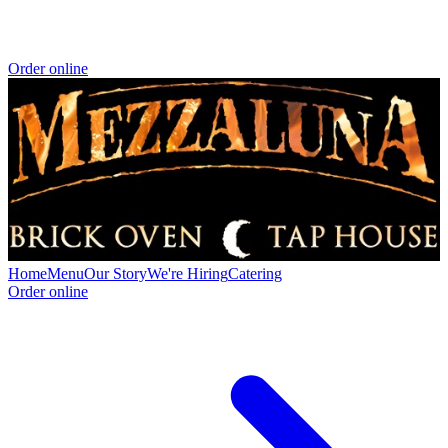
Order online
Home
Menu
Our Story
We're Hiring
Catering
Order online