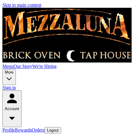
Skip to main content
Menu
Our Story
We're Hiring
More
Sign in
Account
Profile
Rewards
Orders
Logout