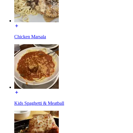
Chicken Marsala
Kids Spaghetti & Meatball