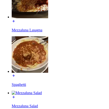
Mezzaluna Lasagna
Spaghetti
Mezzaluna Salad