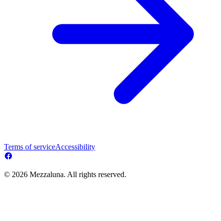
Terms of service
Accessibility
© 2026 Mezzaluna. All rights reserved.