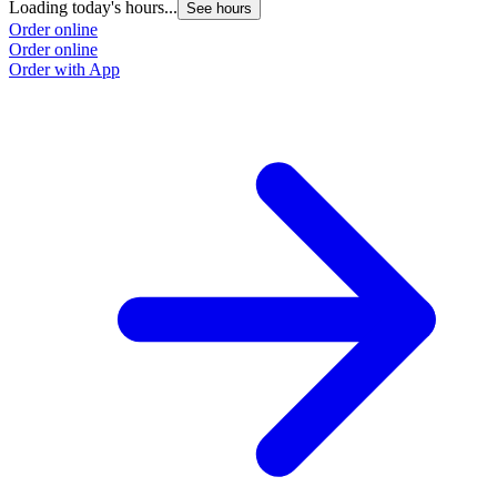
Loading today's hours...
See hours
Order online
Order online
Order with App