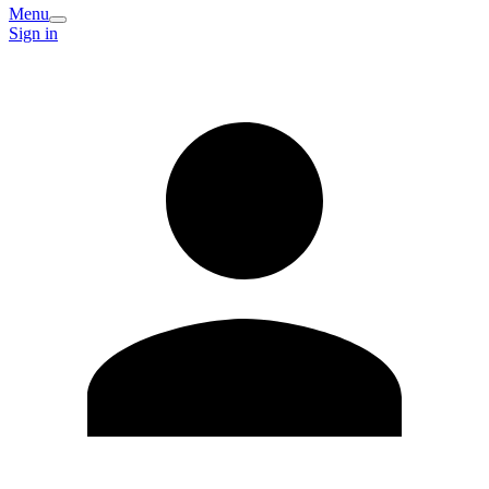
Menu
Sign in