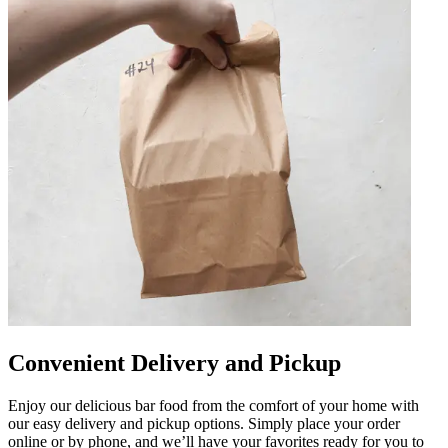
Convenient Delivery and Pickup
Enjoy our delicious bar food from the comfort of your home with
our easy delivery and pickup options. Simply place your order
online or by phone, and we’ll have your favorites ready for you to