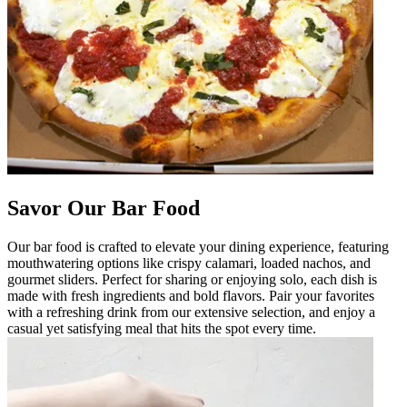
Savor Our Bar Food
Our bar food is crafted to elevate your dining experience, featuring
mouthwatering options like crispy calamari, loaded nachos, and
gourmet sliders. Perfect for sharing or enjoying solo, each dish is
made with fresh ingredients and bold flavors. Pair your favorites
with a refreshing drink from our extensive selection, and enjoy a
casual yet satisfying meal that hits the spot every time.