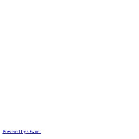
Powered by Owner