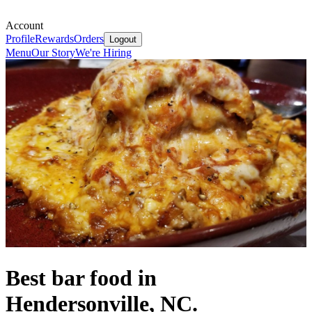
Account
Profile
Rewards
Orders
Logout
Menu
Our Story
We're Hiring
Best bar food in
Hendersonville, NC.